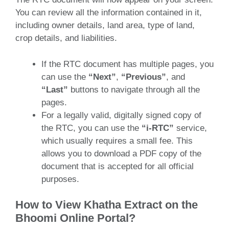
You can review all the information contained in it,
including owner details, land area, type of land,
crop details, and liabilities.
If the RTC document has multiple pages, you
can use the
“Next”
,
“Previous”
, and
“Last”
buttons to navigate through all the
pages.
For a legally valid, digitally signed copy of
the RTC, you can use the
“i-RTC”
service,
which usually requires a small fee. This
allows you to download a PDF copy of the
document that is accepted for all official
purposes.
How to View Khatha Extract on the
Bhoomi Online Portal?