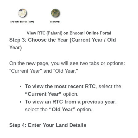
View RTC (Pahani) on Bhoomi Online Portal
Step 3: Choose the Year (Current Year / Old
Year)
On the new page, you will see two tabs or options:
“Current Year” and “Old Year.”
To view the most recent RTC
, select the
“Current Year”
option.
To view an RTC from a previous year
,
select the
“Old Year”
option.
Step 4: Enter Your Land Details