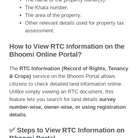
The Khata number.
The area of the property.
Other relevant details used for property tax
assessment.
How to View RTC Information on the
Bhoomi Online Portal?
The
RTC Information (Record of Rights, Tenancy
& Crops)
service on the Bhoomi Portal allows
citizens to check detailed land information online.
Unlike simply viewing an RTC document, this
feature lets you search for land details
survey
number-wise, owner-wise, or using registration
details
.
✅ Steps to View RTC Information on