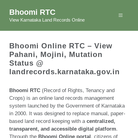
Skip
Bhoomi RTC
to
Menu
content
View Karnataka Land Records Online
Bhoomi Online RTC – View
Pahani, Mojini, Mutation
Status @
landrecords.karnataka.gov.in
Bhoomi RTC
(Record of Rights, Tenancy and
Crops) is an online land records management
system launched by the Government of Karnataka
in 2000. It was designed to replace manual, paper-
based land record keeping with a
centralized,
transparent, and accessible digital platform
.
Through the
Bhoomi Online portal
, citizens of