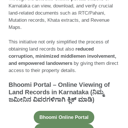
Karnataka can view, download, and verify crucial
land-related documents such as RTC/Pahani,
Mutation records, Khata extracts, and Revenue
Maps.
This initiative not only simplified the process of
obtaining land records but also
reduced
corruption, minimized middlemen involvement,
and empowered landowners
by giving them direct
access to their property details.
Bhoomi Portal – Online Viewing of
Land Records in Karnataka (ನಿಮ್ಮ
ಜಮೀನಿನ ವಿವರಗಳಿಗಾಗಿ ಕ್ಲಿಕ್ ಮಾಡಿ)
Bhoomi Online Portal