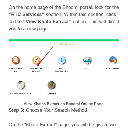
On the home page of the Bhoomi portal, look for the
“RTC Services”
section.
Within this section, click
on the
“View Khata Extract”
option.
This will direct
you to a new page.
View Khatha Extract on Bhoomi Online Portal
Step 3:
Choose Your Search Method
On the “Khata Extract” page, you will be given two