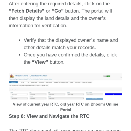
After entering the required details, click on the
“Fetch Details”
or
“Go”
button.
The portal will
then display the land details and the owner’s
information for verification.
Verify that the displayed owner’s name and
other details match your records.
Once you have confirmed the details, click
the
“View”
button.
View of current year RTC, old year RTC on Bhoomi Online
Portal
Step 6: View and Navigate the RTC
The RTC document will now appear on your screen.