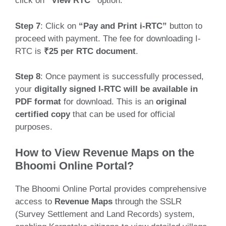
click on
“View RTC”
option.
Step 7
: Click on
“Pay and Print i-RTC”
button to
proceed with payment. The fee for downloading I-
RTC is
₹25 per RTC document
.
Step 8
: Once payment is successfully processed,
your
digitally signed I-RTC will be available in
PDF format
for download. This is an
original
certified copy
that can be used for official
purposes.
How to View Revenue Maps on the
Bhoomi Online Portal?
The Bhoomi Online Portal provides comprehensive
access to
Revenue Maps
through the SSLR
(Survey Settlement and Land Records) system,