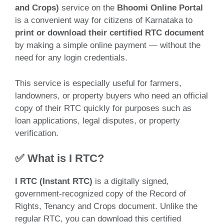
and Crops)
service on the
Bhoomi Online Portal
is a convenient way for citizens of Karnataka to
print or download their certified RTC document
by making a simple online payment — without the
need for any login credentials.
This service is especially useful for farmers,
landowners, or property buyers who need an official
copy of their RTC quickly for purposes such as
loan applications, legal disputes, or property
verification.
✅ What is I RTC?
I RTC (Instant RTC)
is a digitally signed,
government-recognized copy of the Record of
Rights, Tenancy and Crops document. Unlike the
regular RTC, you can download this certified