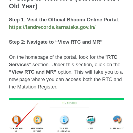
Old Year)
Step 1:
Visit the Official Bhoomi Online Portal:
https://landrecords.karnataka.gov.in/
Step 2: Navigate to “View RTC and MR”
On the homepage of the portal, look for the “
RTC
Services
” section. Under this section, click on the
“View RTC and MR”
option. This will take you to a
new page where you can access both the RTC and
the Mutation Register.