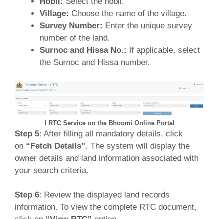
Hobli:
Select the hobli.
Village:
Choose the name of the village.
Survey Number:
Enter the unique survey
number of the land.
Surnoc and Hissa No.:
If applicable, select
the Surnoc and Hissa number.
I RTC Service on the Bhoomi Online Portal
Step 5
: After filling all mandatory details, click
on
“Fetch Details”
. The system will display the
owner details and land information associated with
your search criteria.
Step 6
: Review the displayed land records
information. To view the complete RTC document,