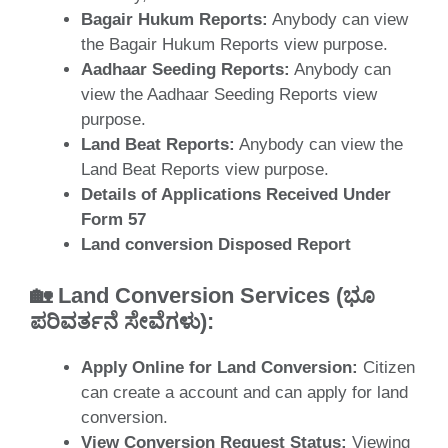
Bagair Hukum Reports:
Anybody can view
the Bagair Hukum Reports view purpose.
Aadhaar Seeding Reports:
Anybody can
view the Aadhaar Seeding Reports view
purpose.
Land Beat Reports:
Anybody can view the
Land Beat Reports view purpose.
Details of Applications Received Under
Form 57
Land conversion Disposed Report
🏡
Land Conversion Services (ಭೂ
ಪರಿವರ್ತನೆ ಸೇವೆಗಳು
)
:
Apply Online for Land Conversion:
Citizen
can create a account and can apply for land
conversion.
View Conversion Request Status:
Viewing