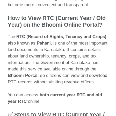
become more convenient and transparent.
How to View RTC (Current Year / Old
Year) on the Bhoomi Online Portal?
The
RTC (Record of Rights, Tenancy and Crops)
,
also known as
Pahani
, is one of the most important
land documents in Karnataka. It contains details
about land ownership, tenancy, crops, and tax
information. The Government of Karnataka has
made this service available online through the
Bhoomi Portal
, so citizens can view and download
RTC records without visiting revenue offices.
You can access
both current year RTC and old
year RTC
online.
✅ Steps to View RTC (Current Year /