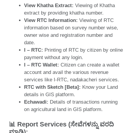
View Khatha Extract:
Viewing of Khatha
extract by providing khatha number.
View RTC Information:
Viewing of RTC
information based on survey number wise,
owner wise and registration number and
date.
I – RTC:
Printing of RTC by citizen by online
payment without any login.
I – RTC Wallet:
Citizen can create a wallet
account and avail the various revenue
services like I-RTC, nadakacheri services.
RTC with Sketch [Beta]:
Know your Land
details in GIS platform.
Echawadi:
Details of transactions running
on agricultural land in GIS platform.
📊
Report Services (ಸೇವೆಗಳನ್ನು ವರದಿ
ಮಾಡಿ
)
: