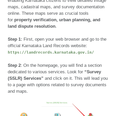
enabling Karnataka citizens to view detailed village
maps, cadastral maps, and survey documentation
online. These maps serve as crucial tools
for
property verification, urban planning, and
land dispute resolution
.
Step 1:
First, open your web browser and go to the
official Karnataka Land Records website:
https://landrecords.karnataka.gov.in/
Step 2
: On the homepage, you will find a section
dedicated to various services. Look for
“Survey
(SSLR) Services”
and click on it. This will lead you
to a page with options related to survey documents
and maps.