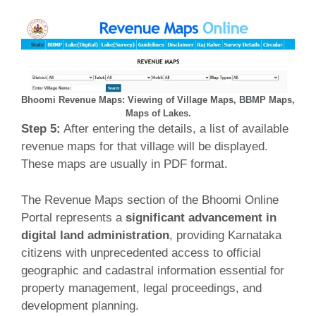
Bhoomi Revenue Maps: Viewing of Village Maps, BBMP Maps,
Maps of Lakes.
Step 5:
After entering the details, a list of available
revenue maps for that village will be displayed.
These maps are usually in PDF format.
The Revenue Maps section of the Bhoomi Online
Portal represents a
significant advancement in
digital land administration
, providing Karnataka
citizens with unprecedented access to official
geographic and cadastral information essential for
property management, legal proceedings, and
development planning.