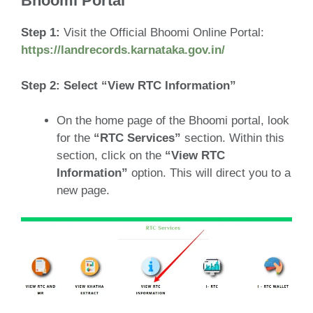
Bhoomi Portal
Step 1:
Visit the Official Bhoomi Online Portal:
https://landrecords.karnataka.gov.in/
Step 2: Select “View RTC Information”
On the home page of the Bhoomi portal, look
for the
“RTC Services”
section. Within this
section, click on the
“View RTC
Information”
option. This will direct you to a
new page.