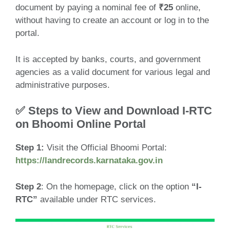
document by paying a nominal fee of
₹25
online,
without having to create an account or log in to the
portal.
It is accepted by banks, courts, and government
agencies as a valid document for various legal and
administrative purposes.
✅ Steps to View and Download I-RTC
on Bhoomi Online Portal
Step 1:
Visit the Official Bhoomi Portal:
https://landrecords.karnataka.gov.in
Step 2
: On the homepage, click on the option
“I-
RTC”
available under RTC services.