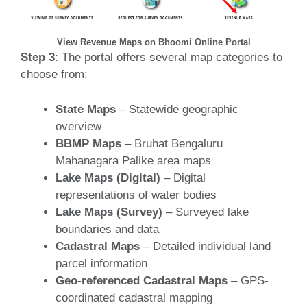
View Revenue Maps on Bhoomi Online Portal
Step 3
: The portal offers several map categories to
choose from:
State Maps
– Statewide geographic
overview
BBMP Maps
– Bruhat Bengaluru
Mahanagara Palike area maps
Lake Maps (Digital)
– Digital
representations of water bodies
Lake Maps (Survey)
– Surveyed lake
boundaries and data
Cadastral Maps
– Detailed individual land
parcel information
Geo-referenced Cadastral Maps
– GPS-
coordinated cadastral mapping