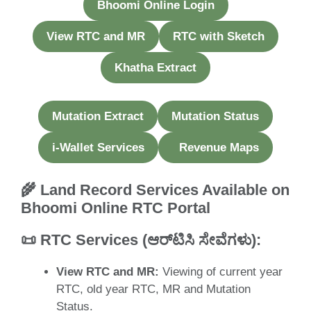
Bhoomi Online Login
View RTC and MR
RTC with Sketch
Khatha Extract
Mutation Extract
Mutation Status
i-Wallet Services
Revenue Maps
🌾 Land Record Services Available on
Bhoomi Online RTC Portal
📜
RTC Services (ಆರ್‌ಟಿಸಿ ಸೇವೆಗಳು
)
:
View RTC and MR:
Viewing of current year
RTC, old year RTC, MR and Mutation
Status.