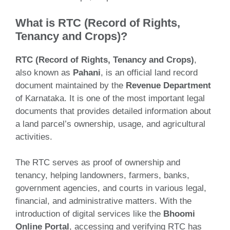
What is RTC (Record of Rights,
Tenancy and Crops)?
RTC (Record of Rights, Tenancy and Crops)
,
also known as
Pahani
, is an official land record
document maintained by the
Revenue Department
of Karnataka. It is one of the most important legal
documents that provides detailed information about
a land parcel’s ownership, usage, and agricultural
activities.
The RTC serves as proof of ownership and
tenancy, helping landowners, farmers, banks,
government agencies, and courts in various legal,
financial, and administrative matters. With the
introduction of digital services like the
Bhoomi
Online Portal
, accessing and verifying RTC has