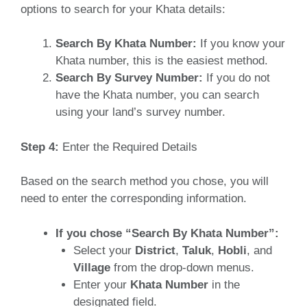
options to search for your Khata details:
Search By Khata Number:
If you know your
Khata number, this is the easiest method.
Search By Survey Number:
If you do not
have the Khata number, you can search
using your land’s survey number.
Step 4:
Enter the Required Details
Based on the search method you chose, you will
need to enter the corresponding information.
If you chose “Search By Khata Number”:
Select your
District
,
Taluk
,
Hobli
, and
Village
from the drop-down menus.
Enter your
Khata Number
in the
designated field.