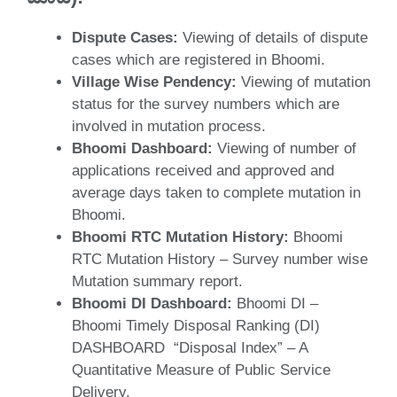
Dispute Cases:
Viewing of details of dispute
cases which are registered in Bhoomi.
Village Wise Pendency:
Viewing of mutation
status for the survey numbers which are
involved in mutation process.
Bhoomi Dashboard:
Viewing of number of
applications received and approved and
average days taken to complete mutation in
Bhoomi.
Bhoomi RTC Mutation History:
Bhoomi
RTC Mutation History – Survey number wise
Mutation summary report.
Bhoomi DI Dashboard:
Bhoomi DI –
Bhoomi Timely Disposal Ranking (DI)
DASHBOARD “Disposal Index” – A
Quantitative Measure of Public Service
Delivery,