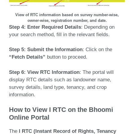
View of RTC information based on survey number-wise,
owner-wise, registration number, and date.
Step 4:
Enter Required Details
: Depending on
your search method, fill in the relevant fields.
Step 5:
Submit the Information
: Click on the
“Fetch Details”
button to proceed.
Step 6:
View RTC Information
: The portal will
display RTC details such as landowner name,
survey details, land type, tenancy, and crop
information.
How to View I RTC on the Bhoomi
Online Portal
The
I RTC (Instant Record of Rights, Tenancy