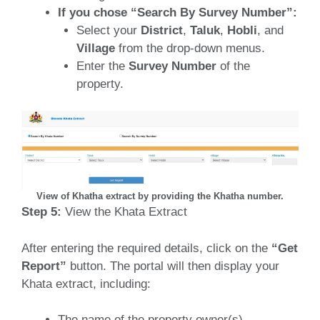
If you chose “Search By Survey Number”:
Select your
District
,
Taluk
,
Hobli
, and
Village
from the drop-down menus.
Enter the
Survey Number
of the
property.
View of Khatha extract by providing the Khatha number.
Step 5:
View the Khata Extract
After entering the required details, click on the
“Get
Report”
button. The portal will then display your
Khata extract, including:
The name of the property owner(s).