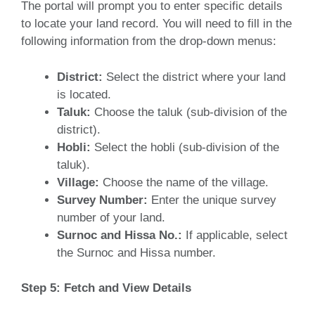
The portal will prompt you to enter specific details
to locate your land record.
You will need to fill in the
following information from the drop-down menus:
District:
Select the district where your land
is located.
Taluk:
Choose the taluk (sub-division of the
district).
Hobli:
Select the hobli (sub-division of the
taluk).
Village:
Choose the name of the village.
Survey Number:
Enter the unique survey
number of your land.
Surnoc and Hissa No.:
If applicable, select
the Surnoc and Hissa number.
Step 5: Fetch and View Details