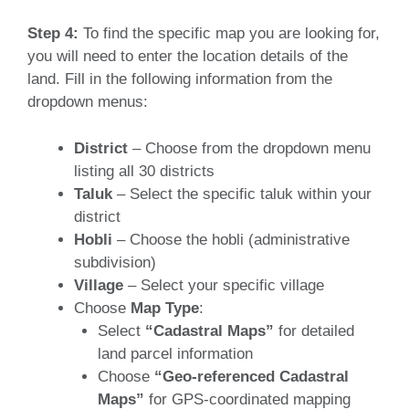
Step 4:
To find the specific map you are looking for,
you will need to enter the location details of the
land. Fill in the following information from the
dropdown menus:
District
– Choose from the dropdown menu
listing all 30 districts
Taluk
– Select the specific taluk within your
district
Hobli
– Choose the hobli (administrative
subdivision)
Village
– Select your specific village
Choose
Map Type
:
Select
“Cadastral Maps”
for detailed
land parcel information
Choose
“Geo-referenced Cadastral
Maps”
for GPS-coordinated mapping