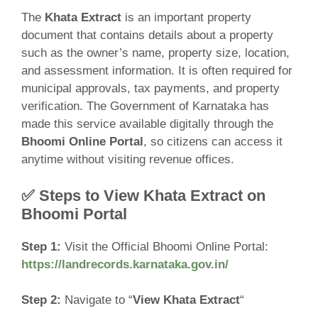
The
Khata Extract
is an important property
document that contains details about a property
such as the owner’s name, property size, location,
and assessment information. It is often required for
municipal approvals, tax payments, and property
verification. The Government of Karnataka has
made this service available digitally through the
Bhoomi Online Portal
, so citizens can access it
anytime without visiting revenue offices.
✅ Steps to View Khata Extract on
Bhoomi Portal
Step 1:
Visit the Official Bhoomi Online Portal:
https://landrecords.karnataka.gov.in/
Step 2:
Navigate to “
View Khata Extract
“