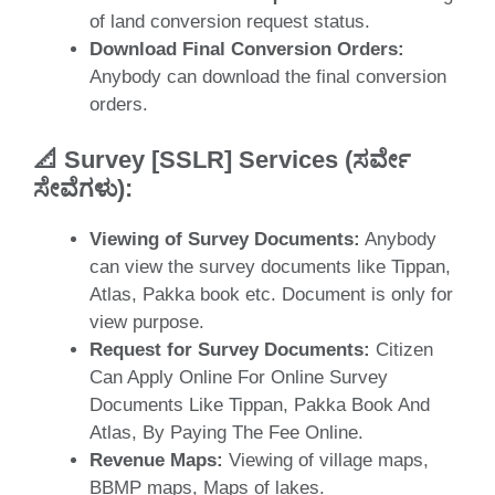
of land conversion request status.
Download Final Conversion Orders:
Anybody can download the final conversion
orders.
📐
Survey [SSLR] Services (ಸರ್ವೇ
ಸೇವೆಗಳು
)
:
Viewing of Survey Documents:
Anybody
can view the survey documents like Tippan,
Atlas, Pakka book etc. Document is only for
view purpose.
Request for Survey Documents:
Citizen
Can Apply Online For Online Survey
Documents Like Tippan, Pakka Book And
Atlas, By Paying The Fee Online.
Revenue Maps:
Viewing of village maps,
BBMP maps, Maps of lakes.