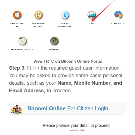
View I RTC on Bhoomi Online Portal
Step 3
: Fill in the required guest user information.
You may be asked to provide some basic personal
details, such as your
Name, Mobile Number, and
Email Address
, to proceed.