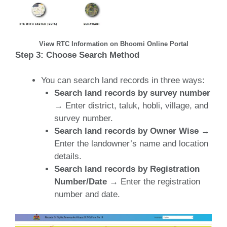
View RTC Information on Bhoomi Online Portal
Step 3: Choose Search Method
You can search land records in three ways:
Search land records by survey number
→ Enter district, taluk, hobli, village, and
survey number.
Search land records by Owner Wise
→
Enter the landowner’s name and location
details.
Search land records by Registration
Number/Date
→ Enter the registration
number and date.