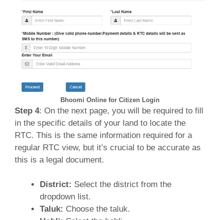
Bhoomi Online for Citizen Login
Step 4
: On the next page, you will be required to fill
in the specific details of your land to locate the
RTC.
This is the same information required for a
regular RTC view, but it’s crucial to be accurate as
this is a legal document.
District:
Select the district from the
dropdown list.
Taluk:
Choose the taluk.